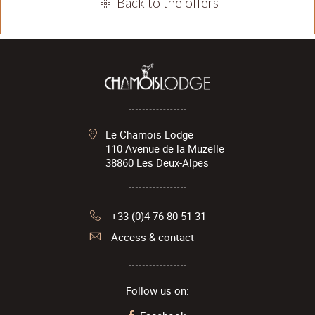
Back to the offers
Le Chamois Lodge
110 Avenue de la Muzelle
38860
Les Deux-Alpes
+33 (0)4 76 80 51 31
Access & contact
Follow us on: