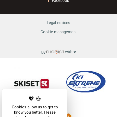
Facebook
Legal notices
Cookie management
with
By
❤
Cookies allow us to get to
know you better. Please