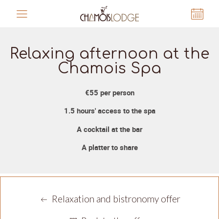
Cookies management panel
Relaxing afternoon at the
Chamois Spa
€55 per person
1.5 hours' access to the spa
A cocktail at the bar
A platter to share
Relaxation and bistronomy offer