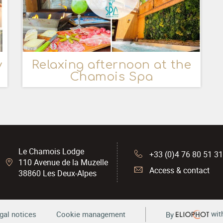
y
Relaxing afternoon at the
Chamois Spa
Le Chamois Lodge
+33 (0)4 76 80 51 3
110 Avenue de la Muzelle
Access & contact
38860
Les Deux-Alpes
wit
gal notices
Cookie management
By