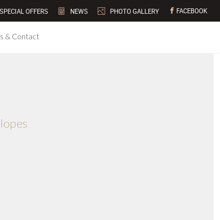
FACEBOOK
SPECIAL OFFERS
NEWS
PHOTO GALLERY
s & Contact
slopes