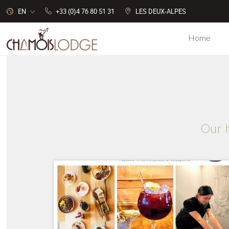
EN
+33 (0)4 76 80 51 31
LES DEUX-ALPES
Home
Cookies management panel
Our h