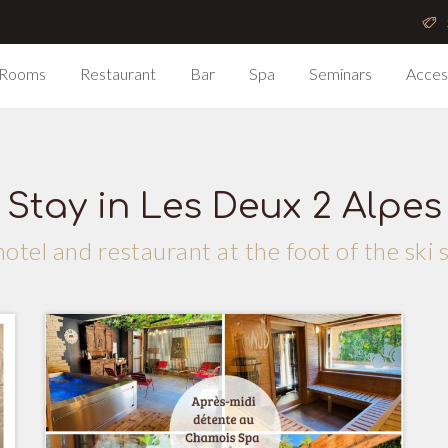
Rooms
Restaurant
Bar
Spa
Seminars
Acces
Stay in Les Deux 2 Alpes
otel and restaurant at the foot of the ski 