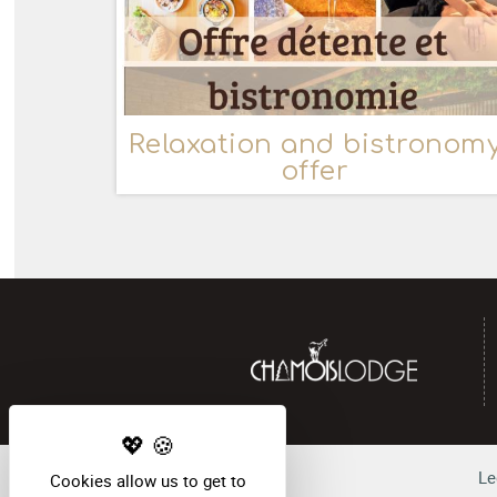
Relaxation and bistronom
offer
Le
Cookies allow us to get to