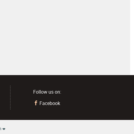
Follow us on:
1
Facebook
h
❤