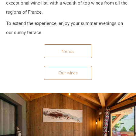
exceptional wine list, with a wealth of top wines from all the
regions of France.
To extend the experience, enjoy your summer evenings on
our sunny terrace.
Menus
Our wines