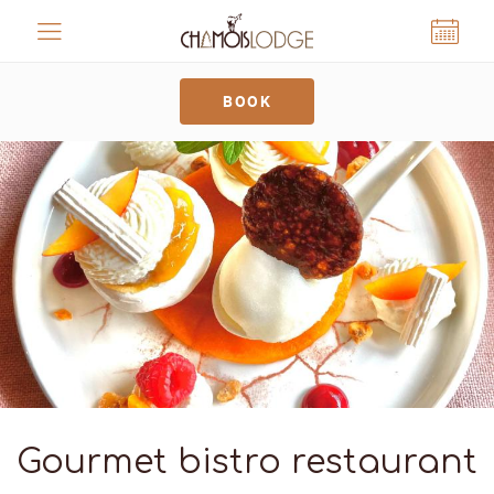
Cookies management panel
BOOK
Gourmet bistro restaurant