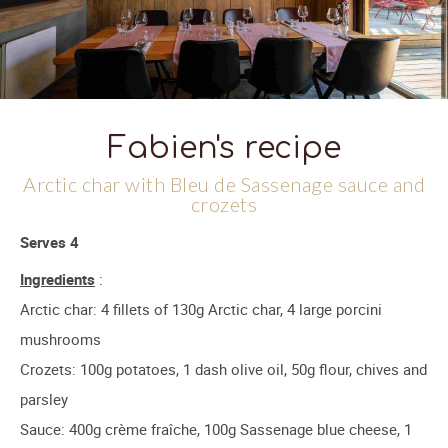
Fabien's recipe
Arctic char with Bleu de Sassenage sauce and
crozets
Serves 4
Ingredients
:
Arctic char: 4 fillets of 130g Arctic char, 4 large porcini
mushrooms
Crozets: 100g potatoes, 1 dash olive oil, 50g flour, chives and
parsley
Sauce: 400g crème fraîche, 100g Sassenage blue cheese, 1