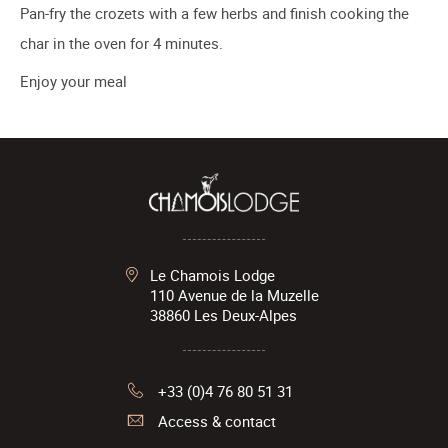
Pan-fry the crozets with a few herbs and finish cooking the
char in the oven for 4 minutes.
Enjoy your meal
Le Chamois Lodge
110 Avenue de la Muzelle
38860
Les Deux-Alpes
+33 (0)4 76 80 51 31
Access & contact