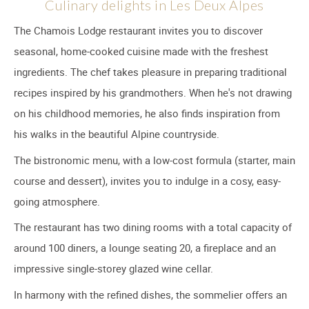
Culinary delights in Les Deux Alpes
The Chamois Lodge restaurant invites you to discover
seasonal, home-cooked cuisine made with the freshest
ingredients. The chef takes pleasure in preparing traditional
recipes inspired by his grandmothers. When he's not drawing
on his childhood memories, he also finds inspiration from
his walks in the beautiful Alpine countryside.
The bistronomic menu, with a low-cost formula (starter, main
course and dessert), invites you to indulge in a cosy, easy-
going atmosphere.
The restaurant has two dining rooms with a total capacity of
around 100 diners, a lounge seating 20, a fireplace and an
impressive single-storey glazed wine cellar.
In harmony with the refined dishes, the sommelier offers an