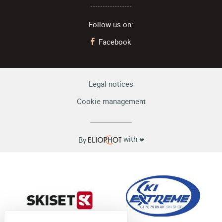
Follow us on:
Facebook
Legal notices
Cookie management
with
By
❤