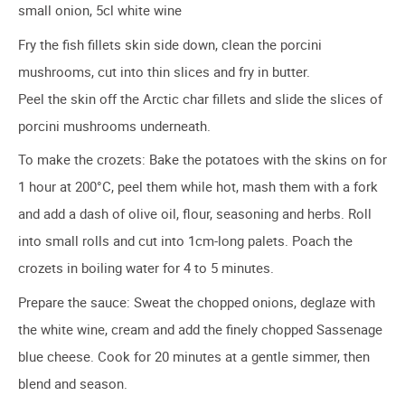
small onion, 5cl white wine
Fry the fish fillets skin side down, clean the porcini
mushrooms, cut into thin slices and fry in butter.
Peel the skin off the Arctic char fillets and slide the slices of
porcini mushrooms underneath.
To make the crozets: Bake the potatoes with the skins on for
1 hour at 200°C, peel them while hot, mash them with a fork
and add a dash of olive oil, flour, seasoning and herbs. Roll
into small rolls and cut into 1cm-long palets. Poach the
crozets in boiling water for 4 to 5 minutes.
Prepare the sauce: Sweat the chopped onions, deglaze with
the white wine, cream and add the finely chopped Sassenage
blue cheese. Cook for 20 minutes at a gentle simmer, then
blend and season.